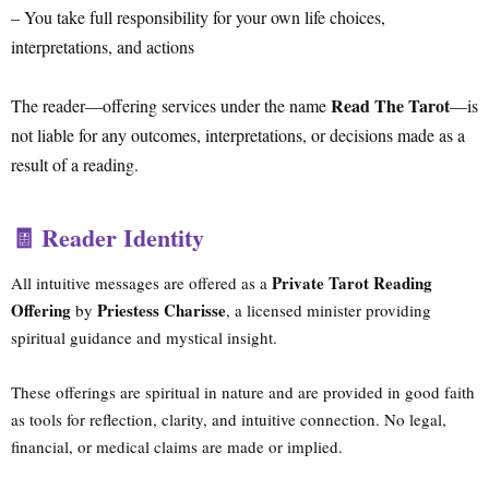
– You take full responsibility for your own life choices,
interpretations, and actions
Read The Tarot
The reader—offering services under the name
—is
not liable for any outcomes, interpretations, or decisions made as a
result of a reading.
🧾 Reader Identity
Private Tarot Reading
All intuitive messages are offered as a
Offering
Priestess Charisse
by
, a licensed minister providing
spiritual guidance and mystical insight.
These offerings are spiritual in nature and are provided in good faith
as tools for reflection, clarity, and intuitive connection. No legal,
financial, or medical claims are made or implied.