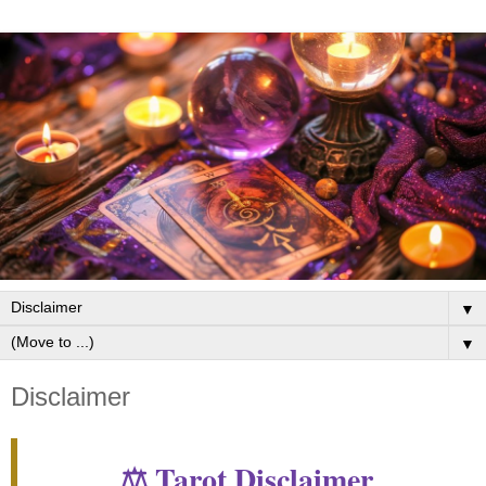
▼
▼
Disclaimer
⚖️ Tarot Disclaimer