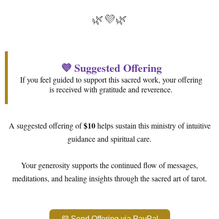
🌿💜🌿
💜 Suggested Offering
If you feel guided to support this sacred work, your offering
is received with gratitude and reverence.
$10
A suggested offering of
helps sustain this ministry of intuitive
guidance and spiritual care.
Your generosity supports the continued flow of messages,
meditations, and healing insights through the sacred art of tarot.
💜 Send Offering via PayPal