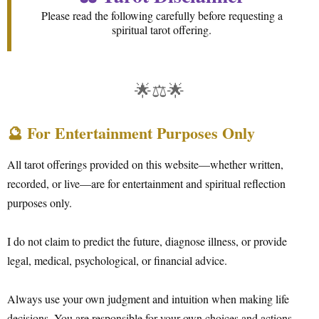
Please read the following carefully before requesting a
spiritual tarot offering.
🌟⚖️🌟
🔮 For Entertainment Purposes Only
All tarot offerings provided on this website—whether written,
recorded, or live—are for entertainment and spiritual reflection
purposes only.
I do not claim to predict the future, diagnose illness, or provide
legal, medical, psychological, or financial advice.
Always use your own judgment and intuition when making life
decisions. You are responsible for your own choices and actions.