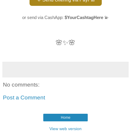
or send via CashApp:
$YourCashtagHere
💫
🌸✨🌸
No comments:
Post a Comment
Home
View web version