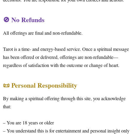
🚫 No Refunds
All offerings are final and non-refundable.
Tarot is a time- and energy-based service. Once a spiritual message
has been offered or delivered, offerings are non-refundable—
regardless of satisfaction with the outcome or change of heart.
📜 Personal Responsibility
By making a spiritual offering through this site, you acknowledge
that:
– You are 18 years or older
– You understand this is for entertainment and personal insight only