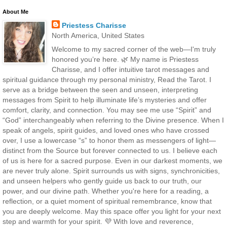
About Me
Priestess Charisse
North America, United States
Welcome to my sacred corner of the web—I'm truly
honored you’re here. 🌿 My name is Priestess
Charisse, and I offer intuitive tarot messages and
spiritual guidance through my personal ministry, Read the Tarot. I
serve as a bridge between the seen and unseen, interpreting
messages from Spirit to help illuminate life’s mysteries and offer
comfort, clarity, and connection. You may see me use “Spirit” and
“God” interchangeably when referring to the Divine presence. When I
speak of angels, spirit guides, and loved ones who have crossed
over, I use a lowercase “s” to honor them as messengers of light—
distinct from the Source but forever connected to us. I believe each
of us is here for a sacred purpose. Even in our darkest moments, we
are never truly alone. Spirit surrounds us with signs, synchronicities,
and unseen helpers who gently guide us back to our truth, our
power, and our divine path. Whether you're here for a reading, a
reflection, or a quiet moment of spiritual remembrance, know that
you are deeply welcome. May this space offer you light for your next
step and warmth for your spirit. 💜 With love and reverence,